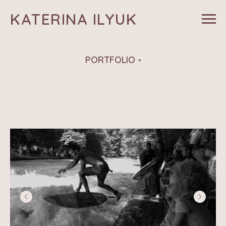
KATERINA ILYUK
PORTFOLIO