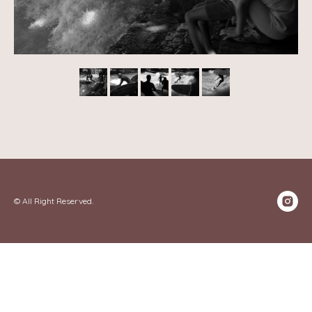
© All Right Reserved.